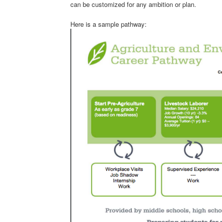
can be customized for any ambition or plan.
Here is a sample pathway: