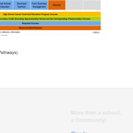
Pathways).
More than a school,
a Community!