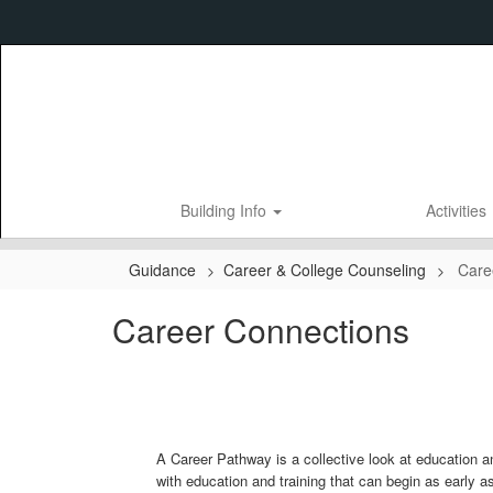
Skip
to
main
content
Building Info
Activities
Guidance
Career & College Counseling
Care
Career Connections
A Career Pathway is a collective look at education a
with education and training that can begin as early as