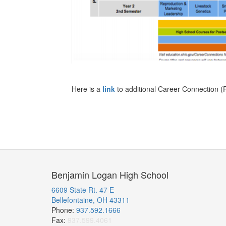
Here is a
link
to additional Career Connection (
Benjamin Logan High School
6609 State Rt. 47 E
Bellefontaine, OH 43311
Phone:
937.592.1666
Fax:
937.599.4061