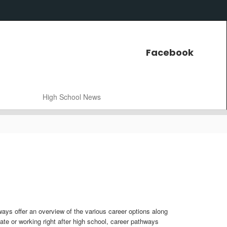
Facebook
High School News
ways offer an overview of the various career options along
cate or working right after high school, career pathways