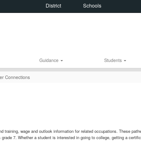
District
Schools
Guidance
Students
er Connections
nd training, wage and outlook information for related occupations. These path
 grade 7. Whether a student is interested in going to college, getting a certifi