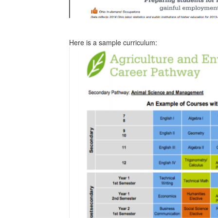
Here is a sample curriculum: